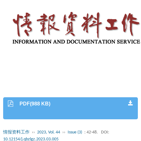
PDF(988 KB)
情报资料工作
››
2023, Vol. 44
››
Issue (3)
: 42-48.
DOI:
10.12154/j.qbzlgz.2023.03.005