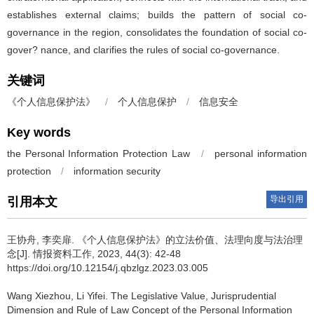
establishes external claims; builds the pattern of social co-
governance in the region, consolidates the foundation of social co-
gover? nance, and clarifies the rules of social co-governance.
关键词
《个人信息保护法》
/
个人信息保护
/
信息安全
Key words
the Personal Information Protection Law
/
personal information
protection
/
information security
导出引用
引用本文
王协舟, 李奕扉.
《个人信息保护法》的立法价值、法理向度与法治理
念[J]. 情报资料工作, 2023, 44(3): 42-48
https://doi.org/10.12154/j.qbzlgz.2023.03.005
Wang Xiezhou, Li Yifei.
The Legislative Value, Jurisprudential
Dimension and Rule of Law Concept of the Personal Information