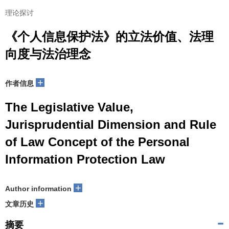
理论探讨
《个人信息保护法》的立法价值、法理
向度与法治理念
+
作者信息
The Legislative Value,
Jurisprudential Dimension and Rule
of Law Concept of the Personal
Information Protection Law
+
Author information
+
文章历史
摘要