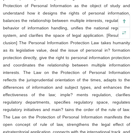
Protection of Personal Information as the object of study and
understand how it designs the rights of personal information,
balances the relationship between multiple interests, regulates the
behavior of information handling, unifies the national regulatory
system, and clarifies the space of legal application. [Result/con?
clusion] The Personal Information Protection Law takes humanity
as its legislative value, deal the issue of personal in? formation
protection directly, give the right to personal information protection
and coordinates the relationship between multiple information
interests. The Law on the Protection of Personal Information
reflects the jurisprudential orientation of the times, adapts to the
differences of information and subject types, and enhances the
effectiveness of the law; imple? ments regulation, clarifies
regulatory departments, specifies regulatory space, regulates
regulatory initiatives and main? tains the order of the rule of law.
The Law on the Protection of Personal Information manifests the
open concept of rule of law, strengthens the legal effect of
extraterritorial application, connects with the international track, and