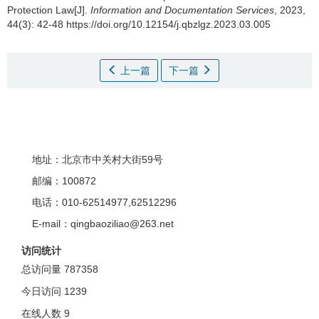
Protection Law[J].
Information and Documentation Services
, 2023,
44(3): 42-48 https://doi.org/10.12154/j.qbzlgz.2023.03.005
上一篇
下一篇
地址：北京市中关村大街59号
邮编：100872
电话：010-62514977,62512296
E-mail：qingbaoziliao@263.net
访问统计
总访问量
787358
今日访问
1239
在线人数
9