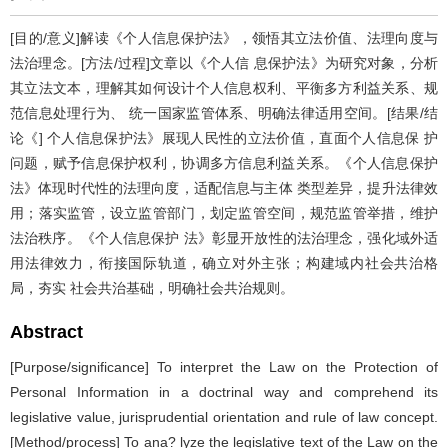
[目的/意义]解读《个人信息保护法》，领悟其立法价值、法理向度与
法治理念。[方法/过程]文章以《个人信 息保护法》为研究对象，分析
其立法文本，理解其如何设计个人信息权利、平衡多方利益关系、规
范信息处理行为、 统一国家监管体系、明确法律适用空间。[结果/结
论《] 个人信息保护法》展现人民性的立法价值，直面个人信息保 护
问题，赋予信息保护权利，协调多方信息利益关系。《个人信息保护
法》体现时代性的法理向度，适配信息与主体 类型差异，提升法律效
用；落实监管，设立监管部门，划定监管空间，规范监管举措，维护
法治秩序。《个人信息保护 法》彰显开放性的法治理念，强化域外适
用法律效力，衔接国际轨道，确立对外主张；构建域内社会共治格
局，夯实 社会共治基础，明确社会共治规则。
Abstract
[Purpose/significance] To interpret the Law on the Protection of
Personal Information in a doctrinal way and comprehend its
legislative value, jurisprudential orientation and rule of law concept.
[Method/process] To ana? lyze the legislative text of the Law on the