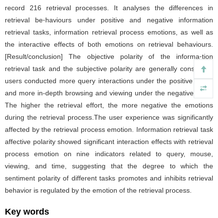
record 216 retrieval processes. It analyses the differences in
retrieval be⁃haviours under positive and negative information
retrieval tasks, information retrieval process emotions, as well as
the interactive effects of both emotions on retrieval behaviours.
[Result/conclusion] The objective polarity of the informa⁃tion
retrieval task and the subjective polarity are generally consistent;
users conducted more query interactions under the positive tasks,
and more in-depth browsing and viewing under the negative ones.
The higher the retrieval effort, the more negative the emotions
during the retrieval process.The user experience was significantly
affected by the retrieval process emotion. Information retrieval task
affective polarity showed significant interaction effects with retrieval
process emotion on nine indicators related to query, mouse,
viewing, and time, suggesting that the degree to which the
sentiment polarity of different tasks promotes and inhibits retrieval
behavior is regulated by the emotion of the retrieval process.
Key words