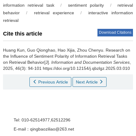
information retrieval task
/
sentiment polarity
/
retrieval
behavior
/
retrieval experience
/
interactive information
retrieval
Download Citations
Cite this article
Huang Kun, Guo Qionghao, Hao Xijia, Zhou Chenyu.
Research on
the Influence of Sentiment Polarity of Information Retrieval Tasks
on Retrieval Behavior[J].
Information and Documentation Services
,
2025, 46(3): 94-101 https://doi.org/10.12154/j.qbzlgz.2025.03.010
Previous Article
Next Article
Tel: 010-62514977,62512296
E-mail：qingbaoziliao@263.net