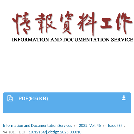
PDF(916 KB)
Information and Documentation Services
››
2025, Vol. 46
››
Issue (3)
:
94-101.
DOI:
10.12154/j.qbzlgz.2025.03.010