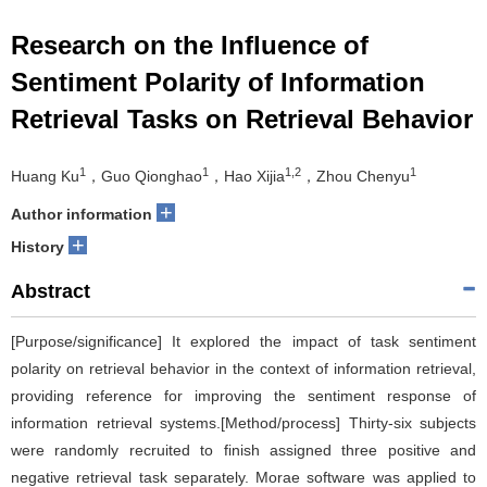
Research on the Influence of
Sentiment Polarity of Information
Retrieval Tasks on Retrieval Behavior
1
1
1,2
1
Huang Ku
，Guo Qionghao
，Hao Xijia
，Zhou Chenyu
+
Author information
+
History
Abstract
[Purpose/significance] It explored the impact of task sentiment
polarity on retrieval behavior in the context of information retrieval,
providing reference for improving the sentiment response of
information retrieval systems.[Method/process] Thirty-six subjects
were randomly recruited to finish assigned three positive and
negative retrieval task separately. Morae software was applied to