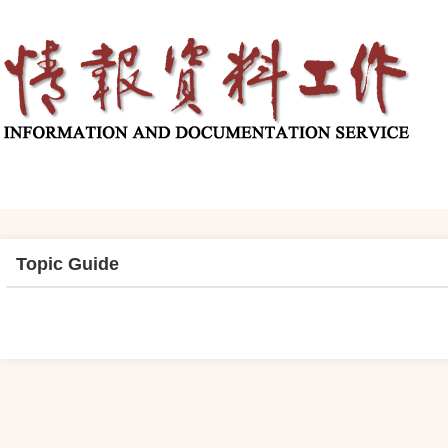
Topic Guide