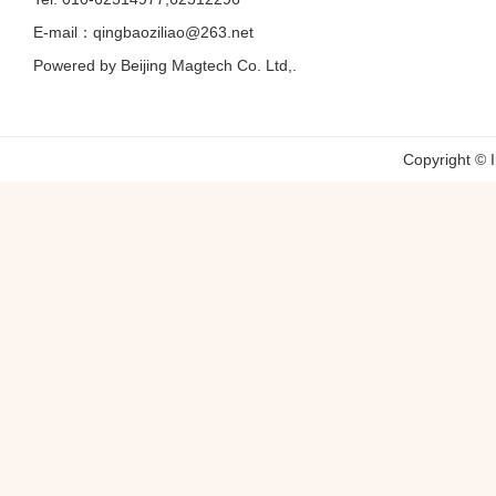
E-mail：qingbaoziliao@263.net
Powered by Beijing Magtech Co. Ltd,.
Copyright © 