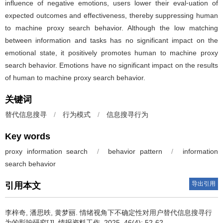
influence of negative emotions, users lower their eval⁃uation of
expected outcomes and effectiveness, thereby suppressing human
to machine proxy search behavior. Although the low matching
between information and tasks has no significant impact on the
emotional state, it positively promotes human to machine proxy
search behavior. Emotions have no significant impact on the results
of human to machine proxy search behavior.
关键词
替代信息搜寻
/
行为模式
/
信息搜寻行为
Key words
proxy information search
/
behavior pattern
/
information
search behavior
导出引用
引用本文
李梓奇, 潘思昳, 黄梦丽.
情绪视角下不确定性对用户替代信息搜寻行
为的影响研究[J]. 情报资料工作, 2025, 46(4): 52-62