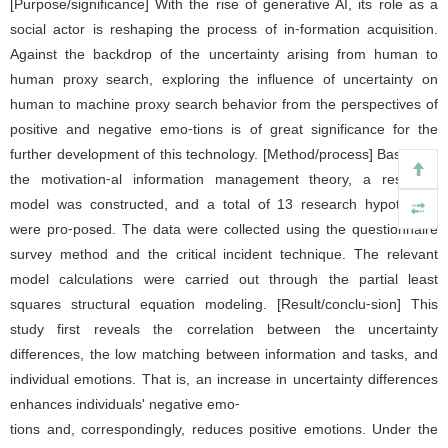
[Purpose/significance] With the rise of generative AI, its role as a
social actor is reshaping the process of in⁃formation acquisition.
Against the backdrop of the uncertainty arising from human to
human proxy search, exploring the influence of uncertainty on
human to machine proxy search behavior from the perspectives of
positive and negative emo⁃tions is of great significance for the
further development of this technology. [Method/process] Based on
the motivation⁃al information management theory, a research
model was constructed, and a total of 13 research hypotheses
were pro⁃posed. The data were collected using the questionnaire
survey method and the critical incident technique. The relevant
model calculations were carried out through the partial least
squares structural equation modeling. [Result/conclu⁃sion] This
study first reveals the correlation between the uncertainty
differences, the low matching between information and tasks, and
individual emotions. That is, an increase in uncertainty differences
enhances individuals' negative emo⁃
tions and, correspondingly, reduces positive emotions. Under the