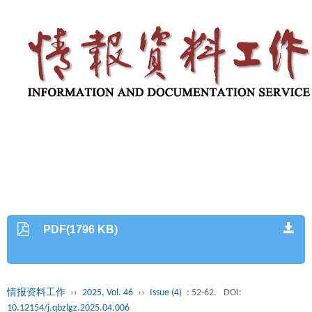
PDF(1796 KB)
情报资料工作
››
2025, Vol. 46
››
Issue (4)
: 52-62.
DOI:
10.12154/j.qbzlgz.2025.04.006