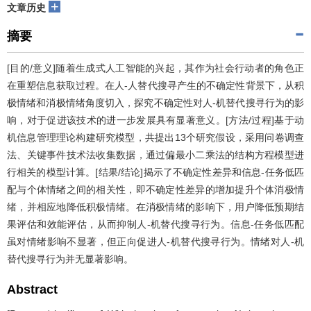
+
文章历史
摘要
[目的/意义]随着生成式人工智能的兴起，其作为社会行动者的角色正
在重塑信息获取过程。在人-人替代搜寻产生的不确定性背景下，从积
极情绪和消极情绪角度切入，探究不确定性对人-机替代搜寻行为的影
响，对于促进该技术的进一步发展具有显著意义。[方法/过程]基于动
机信息管理理论构建研究模型，共提出13个研究假设，采用问卷调查
法、关键事件技术法收集数据，通过偏最小二乘法的结构方程模型进
行相关的模型计算。[结果/结论]揭示了不确定性差异和信息-任务低匹
配与个体情绪之间的相关性，即不确定性差异的增加提升个体消极情
绪，并相应地降低积极情绪。在消极情绪的影响下，用户降低预期结
果评估和效能评估，从而抑制人-机替代搜寻行为。信息-任务低匹配
虽对情绪影响不显著，但正向促进人-机替代搜寻行为。情绪对人-机
替代搜寻行为并无显著影响。
Abstract