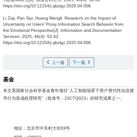
https://doi.org/10.12154/j.qbzlgz.2025.04.006
Li Ziqi, Pan Siyi, Huang Mengli.
Research on the Impact of
Uncertainty on Users′ Proxy Information Search Behavior from
the Emotional Perspective[J].
Information and Documentation
Services
, 2025, 46(4): 52-62
https://doi.org/10.12154/j.qbzlgz.2025.04.006
上一篇
下一篇
基金
本文系国家社会科学基金青年项目“人工智能场景下用户替代性信息搜
寻行为形成机理研究”（批准号：23CTQ023）的研究成果之一。
地址：北京市中关村大街59号