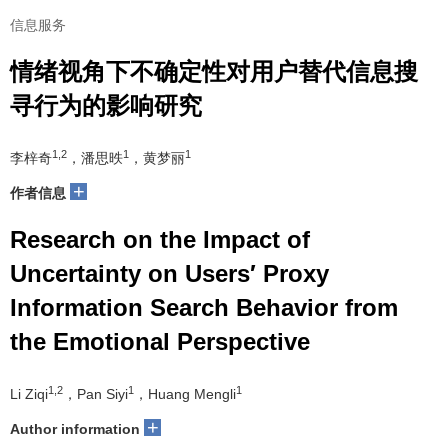
信息服务
情绪视角下不确定性对用户替代信息搜
寻行为的影响研究
1,2
1
1
李梓奇
，潘思昳
，黄梦丽
+
作者信息
Research on the Impact of
Uncertainty on Users′ Proxy
Information Search Behavior from
the Emotional Perspective
1,2
1
1
Li Ziqi
，Pan Siyi
，Huang Mengli
+
Author information