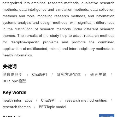
categorized into empirical research methods, qualitative research
methods, data intelligence and simulation methods, data collection
methods and tools, modeling research methods, and information
systems analysis and design methods, with significant differences
in the distribution of research methods under different research
themes. The re⁃sults of the study help to adapt research methods
for discipline-specific problems and promote the combined
applica⁃tion of multifaceted, mixed, and interdisciplinary methods in
health informatics.
关键词
健康信息学
/
ChatGPT
/
研究方法实体
/
研究主题
/
BERTopic模型
Key words
health informatics
/
ChatGPT
/
research method entities
/
research themes
/
BERTopic model