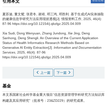
导出引用
引用本文
夏苏迪, 董文鸳, 张君冬, 谢靖, 邓三鸿, 邓胜利.
基于生成式AI实体抽取
的健康信息学研究方法应用现状透视[J]. 情报资料工作, 2025, 46(4):
87-96 https://doi.org/10.12154/j.qbzlgz.2025.04.009
Xia Sudi, Dong Wenyuan, Zhang Jundong, Xie Jing, Deng
Sanhong, Deng Shengli.
An Overview of the Current Application
Status of Health Informatics Research Methods Based on
Generative AI Entity Extraction[J].
Information and Documentation
Services
, 2025, 46(4): 87-96
https://doi.org/10.12154/j.qbzlgz.2025.04.009
上一篇
下一篇
基金
本文系国家社会科学基金重大项目“信息资源管理学科研究方法知识库
构建及其应用研究”（批准号：23&ZD229）的研究成果。