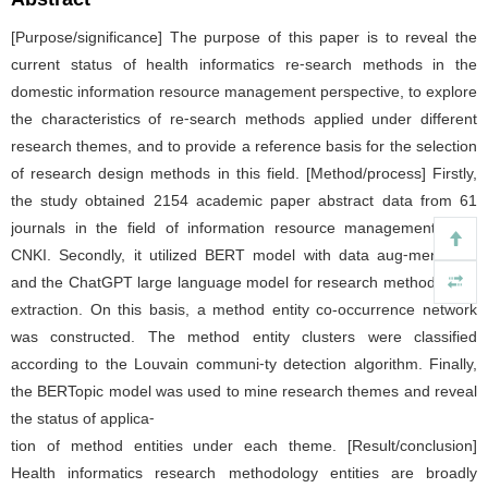
[Purpose/significance] The purpose of this paper is to reveal the
current status of health informatics re⁃search methods in the
domestic information resource management perspective, to explore
the characteristics of re⁃search methods applied under different
research themes, and to provide a reference basis for the selection
of research design methods in this field. [Method/process] Firstly,
the study obtained 2154 academic paper abstract data from 61
journals in the field of information resource management from
CNKI. Secondly, it utilized BERT model with data aug⁃mentation
and the ChatGPT large language model for research method entity
extraction. On this basis, a method entity co-occurrence network
was constructed. The method entity clusters were classified
according to the Louvain communi⁃ty detection algorithm. Finally,
the BERTopic model was used to mine research themes and reveal
the status of applica⁃
tion of method entities under each theme. [Result/conclusion]
Health informatics research methodology entities are broadly