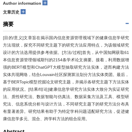
+
Author information
+
文章历史
摘要
[目的/意义]文章旨在揭示国内信息资源管理视域下的健康信息学研究
方法现状，探究不同研究主题下的研究方法应用特点，为该领域研究
设计的方法选用提供参考依据。[方法/过程]首先，从中国知网获取61
本信息资源管理领域期刊的2154条学术论文摘要。接着，利用数据增
强的BERT模型和ChatGPT大模型抽取研究方法实体，进而构建方法
实体共现网络，结合Louvain社区探测算法划分方法实体类团。最后，
基于BERTopic模型挖掘论文研究主题，并揭示各研究主题下方法实体
的应用状况。[结果/结论]健康信息学研究方法实体大致分为实证研究
法、质性研究法、数据智能与仿真法、数据采集方法及工具、模型研
究法、信息系统分析与设计方法，不同研究主题下的研究方法分布具
有显著差异。研究结果有助于为特定学科问题适配研究方法，促进健
康信息学多元、混合、跨学科方法的组合应用。
Abstract