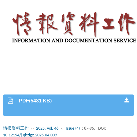
PDF(5481 KB)
情报资料工作
››
2025, Vol. 46
››
Issue (4)
: 87-96.
DOI:
10.12154/j.qbzlgz.2025.04.009