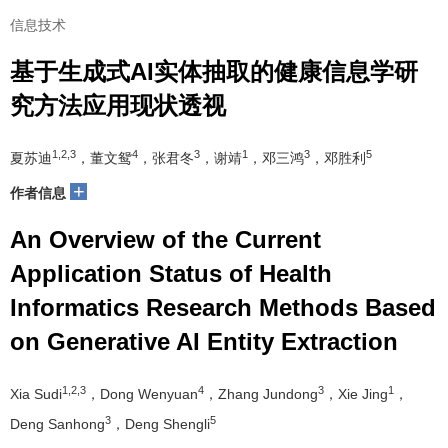
信息技术
基于生成式AI实体抽取的健康信息学研
究方法应用现状透视
1,2,3
4
3
1
3
5
夏苏迪
，董文鸳
，张君冬
，谢靖
，邓三鸿
，邓胜利
+
作者信息
An Overview of the Current
Application Status of Health
Informatics Research Methods Based
on Generative AI Entity Extraction
1,2,3
4
3
1
Xia Sudi
，Dong Wenyuan
，Zhang Jundong
，Xie Jing
，
3
5
Deng Sanhong
，Deng Shengli